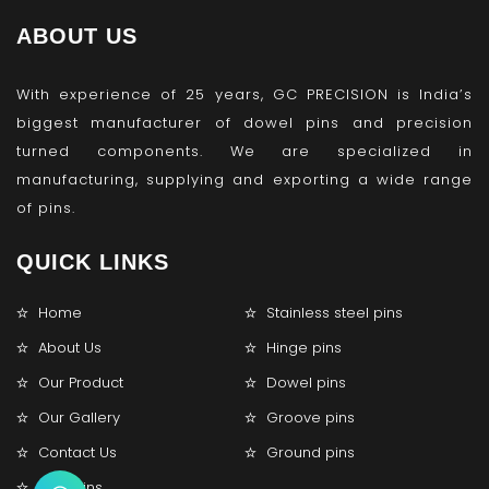
ABOUT US
With experience of 25 years, GC PRECISION is India’s
biggest manufacturer of dowel pins and precision
turned components. We are specialized in
manufacturing, supplying and exporting a wide range
of pins.
QUICK LINKS
Home
Stainless steel pins
About Us
Hinge pins
Our Product
Dowel pins
Our Gallery
Groove pins
Contact Us
Ground pins
Lock pins