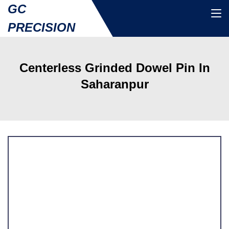
GC
PRECISION
Centerless Grinded Dowel Pin In
Saharanpur