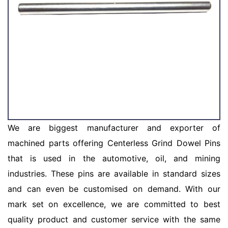
We are biggest manufacturer and exporter of
machined parts offering Centerless Grind Dowel Pins
that is used in the automotive, oil, and mining
industries. These pins are available in standard sizes
and can even be customised on demand. With our
mark set on excellence, we are committed to best
quality product and customer service with the same