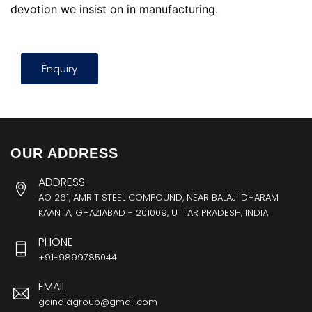
devotion we insist on in manufacturing.
Enquiry
OUR ADDRESS
ADDRESS
AO 261, AMRIT STEEL COMPOUND, NEAR BALAJI DHARAM
KAANTA, GHAZIABAD - 201009, UTTAR PRADESH, INDIA
PHONE
+91-9899785044
EMAIL
gcindiagroup@gmail.com