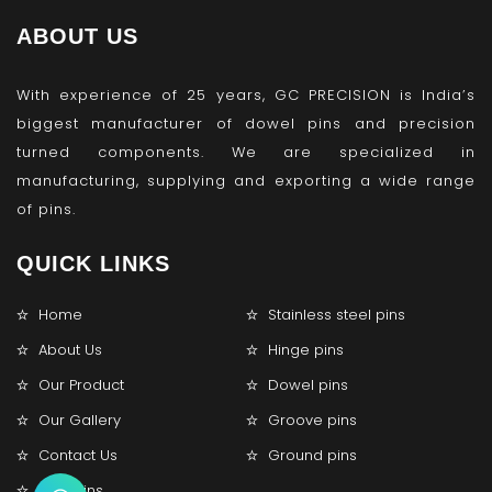
ABOUT US
With experience of 25 years, GC PRECISION is India’s
biggest manufacturer of dowel pins and precision
turned components. We are specialized in
manufacturing, supplying and exporting a wide range
of pins.
QUICK LINKS
Home
Stainless steel pins
About Us
Hinge pins
Our Product
Dowel pins
Our Gallery
Groove pins
Contact Us
Ground pins
Lock pins