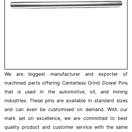
We are biggest manufacturer and exporter of
machined parts offering Centerless Grind Dowel Pins
that is used in the automotive, oil, and mining
industries. These pins are available in standard sizes
and can even be customised on demand. With our
mark set on excellence, we are committed to best
quality product and customer service with the same