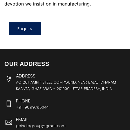
devotion we insist on in manufacturing.
Enquiry
OUR ADDRESS
ADDRESS
AO 261, AMRIT STEEL COMPOUND, NEAR BALAJI DHARAM
KAANTA, GHAZIABAD - 201009, UTTAR PRADESH, INDIA
PHONE
+91-9899785044
EMAIL
gcindiagroup@gmail.com