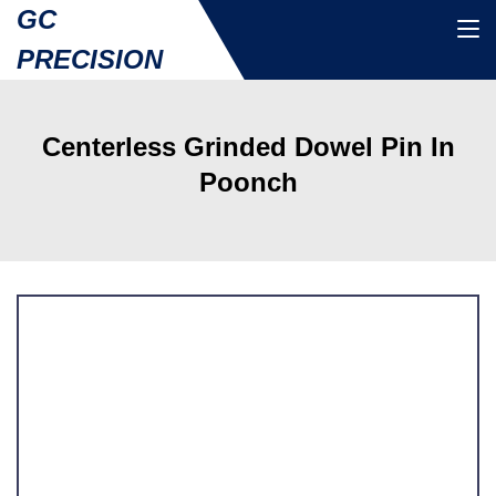
GC
PRECISION
Centerless Grinded Dowel Pin In
Poonch