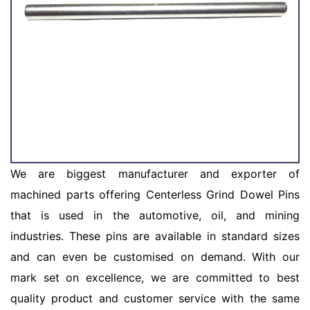
We are biggest manufacturer and exporter of
machined parts offering Centerless Grind Dowel Pins
that is used in the automotive, oil, and mining
industries. These pins are available in standard sizes
and can even be customised on demand. With our
mark set on excellence, we are committed to best
quality product and customer service with the same