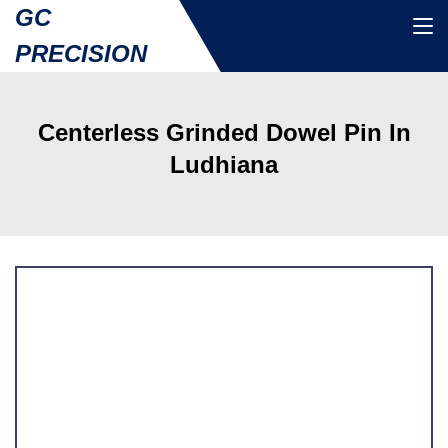
GC
PRECISION
Centerless Grinded Dowel Pin In
Ludhiana