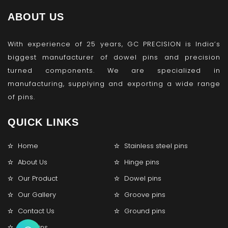
ABOUT US
With experience of 25 years, GC PRECISION is India’s
biggest manufacturer of dowel pins and precision
turned components. We are specialized in
manufacturing, supplying and exporting a wide range
of pins.
QUICK LINKS
Home
Stainless steel pins
About Us
Hinge pins
Our Product
Dowel pins
Our Gallery
Groove pins
Contact Us
Ground pins
Lock pins