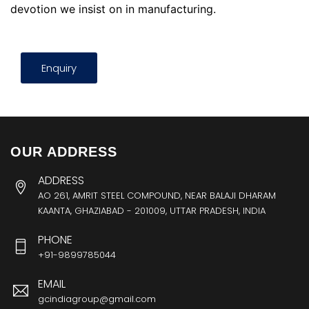
devotion we insist on in manufacturing.
Enquiry
OUR ADDRESS
ADDRESS
AO 261, AMRIT STEEL COMPOUND, NEAR BALAJI DHARAM
KAANTA, GHAZIABAD - 201009, UTTAR PRADESH, INDIA
PHONE
+91-9899785044
EMAIL
gcindiagroup@gmail.com