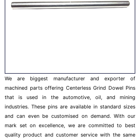
We are biggest manufacturer and exporter of
machined parts offering Centerless Grind Dowel Pins
that is used in the automotive, oil, and mining
industries. These pins are available in standard sizes
and can even be customised on demand. With our
mark set on excellence, we are committed to best
quality product and customer service with the same