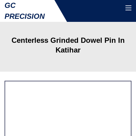
GC
PRECISION
Centerless Grinded Dowel Pin In
Katihar