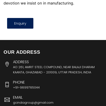
devotion we insist on in manufacturing.
Enquiry
OUR ADDRESS
ADDRESS
AO 261, AMRIT STEEL COMPOUND, NEAR BALAJI DHARAM
KAANTA, GHAZIABAD - 201009, UTTAR PRADESH, INDIA
PHONE
+91-9899785044
EMAIL
gcindiagroup@gmail.com