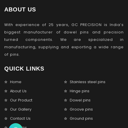
ABOUT US
With experience of 25 years, GC PRECISION is India’s
biggest manufacturer of dowel pins and precision
turned components. We are specialized in
manufacturing, supplying and exporting a wide range
of pins.
QUICK LINKS
Home
Stainless steel pins
About Us
Hinge pins
Our Product
Dowel pins
Our Gallery
Groove pins
Contact Us
Ground pins
Lock pins