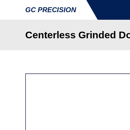
GC PRECISION
Centerless Grinded Do