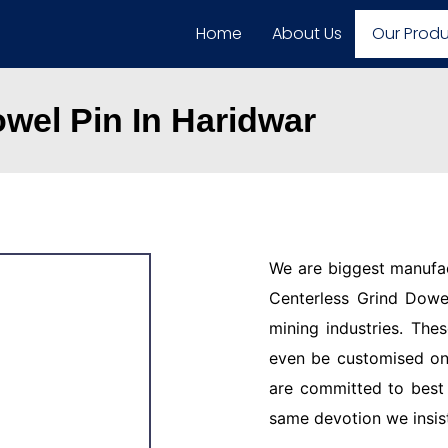
Home
About Us
Our Prod
wel Pin In Haridwar
We are biggest manufac
Centerless Grind Dowel
mining industries. The
even be customised on
are committed to best 
same devotion we insis