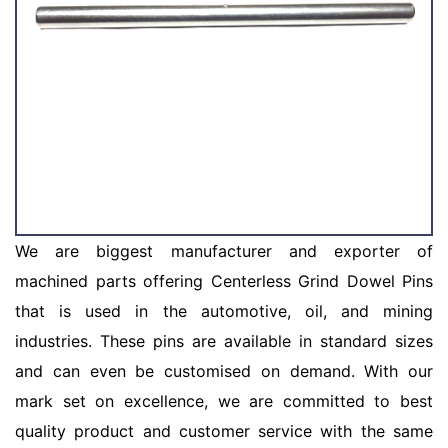
We are biggest manufacturer and exporter of
machined parts offering Centerless Grind Dowel Pins
that is used in the automotive, oil, and mining
industries. These pins are available in standard sizes
and can even be customised on demand. With our
mark set on excellence, we are committed to best
quality product and customer service with the same