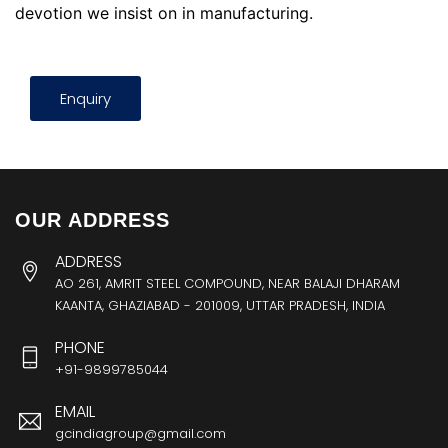
devotion we insist on in manufacturing.
Enquiry
OUR ADDRESS
ADDRESS
AO 261, AMRIT STEEL COMPOUND, NEAR BALAJI DHARAM
KAANTA, GHAZIABAD - 201009, UTTAR PRADESH, INDIA
PHONE
+91-9899785044
EMAIL
gcindiagroup@gmail.com