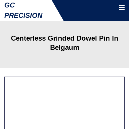
GC
PRECISION
Centerless Grinded Dowel Pin In
Belgaum