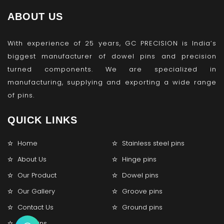
ABOUT US
With experience of 25 years, GC PRECISION is India’s
biggest manufacturer of dowel pins and precision
turned components. We are specialized in
manufacturing, supplying and exporting a wide range
of pins.
QUICK LINKS
Home
Stainless steel pins
About Us
Hinge pins
Our Product
Dowel pins
Our Gallery
Groove pins
Contact Us
Ground pins
Lock pins